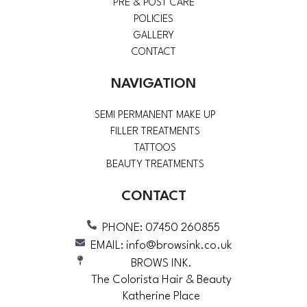
PRE & POST CARE
POLICIES
GALLERY
CONTACT
NAVIGATION
SEMI PERMANENT MAKE UP
FILLER TREATMENTS
TATTOOS
BEAUTY TREATMENTS
CONTACT
PHONE: 07450 260855
EMAIL: info@browsink.co.uk
BROWS INK.
The Colorista Hair & Beauty
Katherine Place