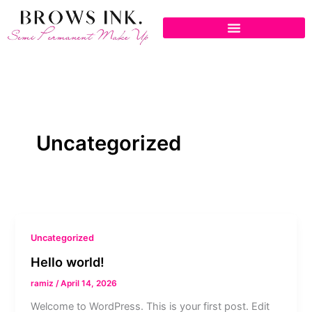
Skip
to
content
Uncategorized
Uncategorized
Hello world!
ramiz
/
April 14, 2026
Welcome to WordPress. This is your first post. Edit