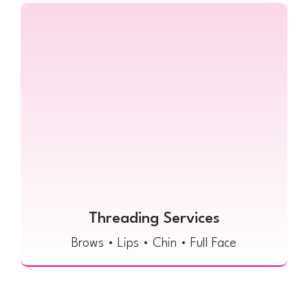
Threading Services
Brows • Lips • Chin • Full Face