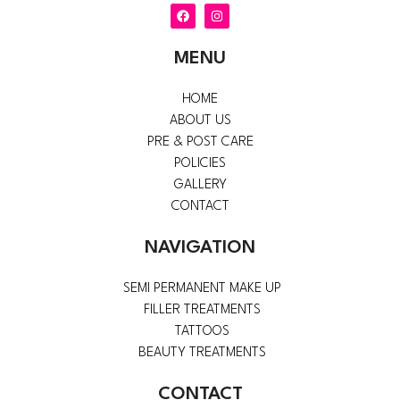
F
I
a
n
c
s
e
t
MENU
b
a
o
g
o
r
k
a
HOME
m
ABOUT US
PRE & POST CARE
POLICIES
GALLERY
CONTACT
NAVIGATION
SEMI PERMANENT MAKE UP
FILLER TREATMENTS
TATTOOS
BEAUTY TREATMENTS
CONTACT