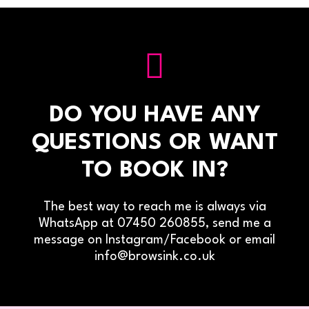
DO YOU HAVE ANY
QUESTIONS OR WANT
TO BOOK IN?
The best way to reach me is always via
WhatsApp at 07450 260855, send me a
message on Instagram/Facebook or email
info@browsink.co.uk