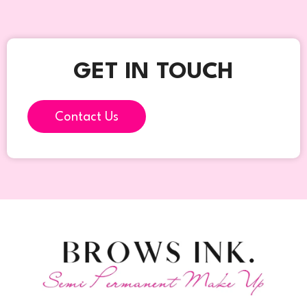
GET IN TOUCH