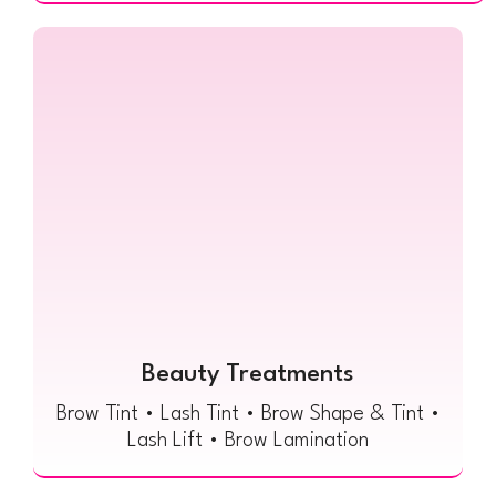
Beauty Treatments
Brow Tint • Lash Tint • Brow Shape & Tint •
Lash Lift • Brow Lamination