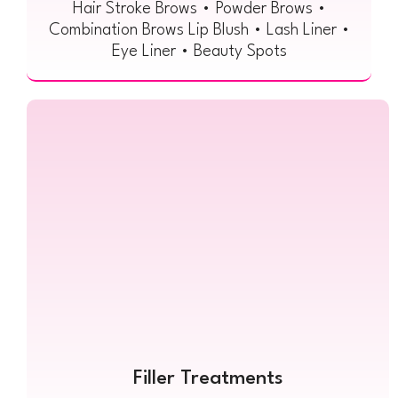
Hair Stroke Brows • Powder Brows •
Combination Brows Lip Blush • Lash Liner •
Eye Liner • Beauty Spots
Filler Treatments