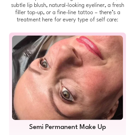
subtle lip blush, natural-looking eyeliner, a fresh
filler top-up, or a fine-line tattoo – there’s a
treatment here for every type of self care:
Semi Permanent Make Up