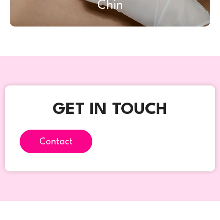
Chin
GET IN TOUCH