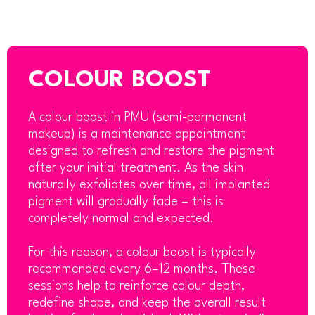
COLOUR BOOST
A colour boost in PMU (semi-permanent
makeup) is a maintenance appointment
designed to refresh and restore the pigment
after your initial treatment. As the skin
naturally exfoliates over time, all implanted
pigment will gradually fade – this is
completely normal and expected.
For this reason, a colour boost is typically
recommended every 6–12 months. These
sessions help to reinforce colour depth,
redefine shape, and keep the overall result