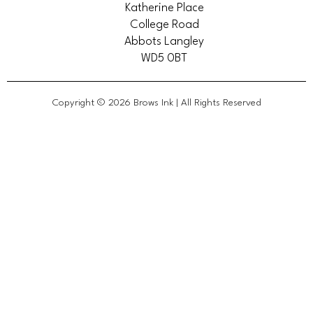
Katherine Place
College Road
Abbots Langley
WD5 0BT
Copyright © 2026 Brows Ink | All Rights Reserved