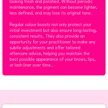
looking fresh and polished. Without periodic
maintenance, the pigment can become lighter,
less defined, and may lose its original tone.
Regular colour boosts not only protect your
initial investment but also ensure long-lasting,
consistent results. They also provide an
opportunity for your practitioner to make any
subtle adjustments and offer tailored
aftercare advice, helping you maintain the
best possible appearance of your brows, lips,
or lash liner over time..