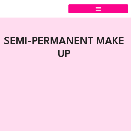
Skip
to
content
SEMI-PERMANENT MAKE
UP