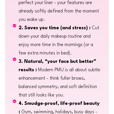
perfect your liner - your features are
already softly defined from the moment
you wake up.
2. Saves you time (and stress) :
Cut
down your daily makeup routine and
enjoy more time in the mornings (or a
few extra minutes in bed).
3. Natural, “your face but better”
results :
Modern PMU is all about subtle
enhancement - think fuller brows,
balanced symmetry, and soft definition
that still looks like you.
4. Smudge-proof, life-proof beauty
:
Gym, swimming, holidays, busy days -