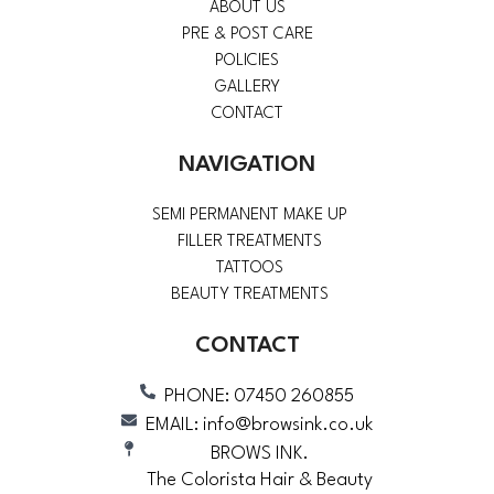
ABOUT US
PRE & POST CARE
POLICIES
GALLERY
CONTACT
NAVIGATION
SEMI PERMANENT MAKE UP
FILLER TREATMENTS
TATTOOS
BEAUTY TREATMENTS
CONTACT
PHONE: 07450 260855
EMAIL: info@browsink.co.uk
BROWS INK.
The Colorista Hair & Beauty