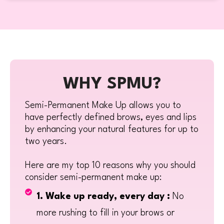
WHY SPMU?
Semi-Permanent Make Up allows you to
have perfectly defined brows, eyes and lips
by enhancing your natural features for up to
two years.
Here are my top 10 reasons why you should
consider semi-permanent make up:
1. Wake up ready, every day :
No
more rushing to fill in your brows or