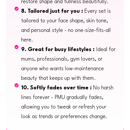
restore shape and fullness beautifully.
8. Tailored just for you :
Every set is
tailored to your face shape, skin tone,
and personal style - no one-size-fits-all
here.
9. Great for busy lifestyles :
Ideal for
mums, professionals, gym lovers, or
anyone who wants low-maintenance
beauty that keeps up with them.
10. Softly fades over time :
No harsh
lines forever - PMU gradually fades,
allowing you to tweak or refresh your
look as trends or preferences change.