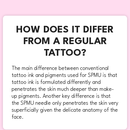
HOW DOES IT DIFFER
FROM A REGULAR
TATTOO?
The main difference between conventional
tattoo ink and pigments used for SPMU is that
tattoo ink is formulated differently and
penetrates the skin much deeper than make-
up pigments. Another key difference is that
the SPMU needle only penetrates the skin very
superficially given the delicate anatomy of the
face.