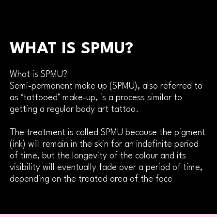
WHAT IS SPMU?
What is SPMU?
Semi-permanent make up (SPMU), also referred to
as ‘tattooed’ make-up, is a process similar to
getting a regular body art tattoo.
The treatment is called SPMU because the pigment
(ink) will remain in the skin for an indefinite period
of time, but the longevity of the colour and its
visibility will eventually fade over a period of time,
depending on the treated area of the face