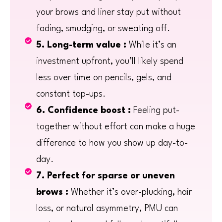
your brows and liner stay put without
fading, smudging, or sweating off.
5. Long-term value :
While it’s an
investment upfront, you’ll likely spend
less over time on pencils, gels, and
constant top-ups.
6. Confidence boost :
Feeling put-
together without effort can make a huge
difference to how you show up day-to-
day.
7. Perfect for sparse or uneven
brows :
Whether it’s over-plucking, hair
loss, or natural asymmetry, PMU can